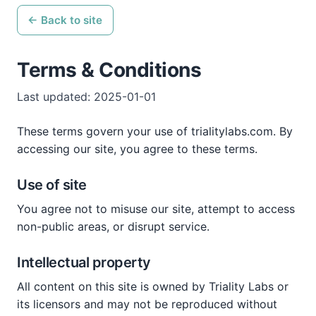
← Back to site
Terms & Conditions
Last updated: 2025-01-01
These terms govern your use of trialitylabs.com. By
accessing our site, you agree to these terms.
Use of site
You agree not to misuse our site, attempt to access
non-public areas, or disrupt service.
Intellectual property
All content on this site is owned by Triality Labs or
its licensors and may not be reproduced without