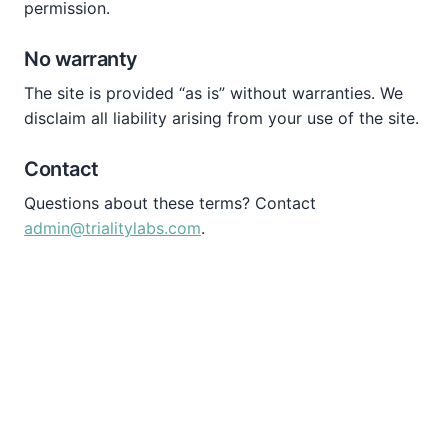
permission.
No warranty
The site is provided “as is” without warranties. We
disclaim all liability arising from your use of the site.
Contact
Questions about these terms? Contact
admin@trialitylabs.com
.